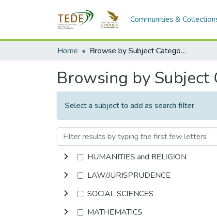
Communities & Collection
Home
Browse by Subject Category
Browsing by Subject
Select a subject to add as search filter
HUMANITIES and RELIGION
LAW/JURISPRUDENCE
SOCIAL SCIENCES
MATHEMATICS