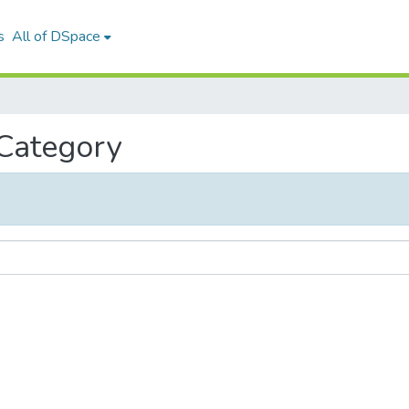
s
All of DSpace
 Category