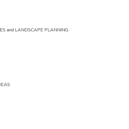
CES and LANDSCAPE PLANNING
REAS