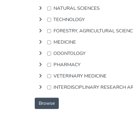
NATURAL SCIENCES
TECHNOLOGY
FORESTRY, AGRICULTURAL SCIEN
MEDICINE
ODONTOLOGY
PHARMACY
VETERINARY MEDICINE
INTERDISCIPLINARY RESEARCH A
Browse