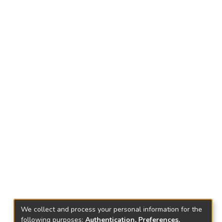
We collect and process your personal information for the
following purposes:
Authentication, Preferences,