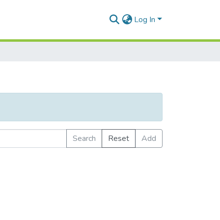
Log In
Search
Reset
Add