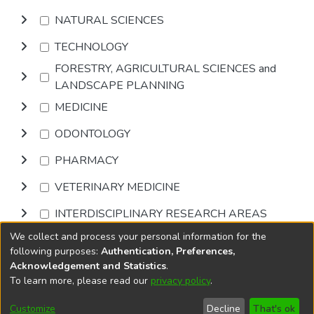
NATURAL SCIENCES
TECHNOLOGY
FORESTRY, AGRICULTURAL SCIENCES and
LANDSCAPE PLANNING
MEDICINE
ODONTOLOGY
PHARMACY
VETERINARY MEDICINE
INTERDISCIPLINARY RESEARCH AREAS
We collect and process your personal information for the
Browse
following purposes:
Authentication, Preferences,
Acknowledgement and Statistics
.
To learn more, please read our
privacy policy
.
DSpace software
copyright © 2002-2026
LYRASIS
Cookie
Accessibility
Privacy
End User
Send
Customize
Decline
That's ok