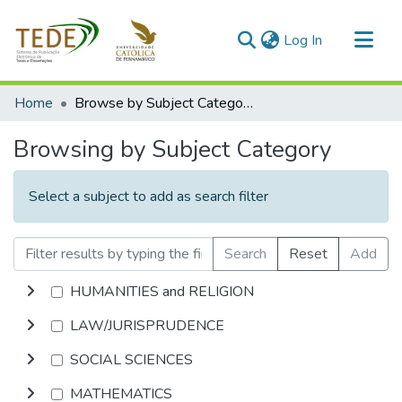
(current)
Log In
Communities & Collections
Home
Browse by Subject Category
All of DSpace
Browsing by Subject Category
Select a subject to add as search filter
Search
Reset
Add
HUMANITIES and RELIGION
LAW/JURISPRUDENCE
SOCIAL SCIENCES
MATHEMATICS