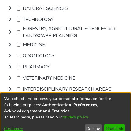
NATURAL SCIENCES
TECHNOLOGY
FORESTRY, AGRICULTURAL SCIENCES and
LANDSCAPE PLANNING
MEDICINE
ODONTOLOGY
PHARMACY
VETERINARY MEDICINE
INTERDISCIPLINARY RESEARCH AREAS
We collect and process your personal information for the
Browse
following purposes:
Authentication, Preferences,
Acknowledgement and Statistics
.
To learn more, please read our
privacy policy
.
DSpace software
copyright © 2002-2026
LYRASIS
Cookie
Accessibility
Privacy
End User
Send
Customize
Decline
That's ok