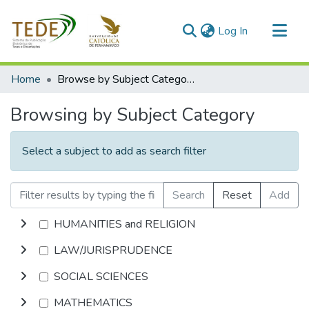
(current)
Log In
Communities & Collections
Home
Browse by Subject Category
All of DSpace
Browsing by Subject Category
Select a subject to add as search filter
Search
Reset
Add
HUMANITIES and RELIGION
LAW/JURISPRUDENCE
SOCIAL SCIENCES
MATHEMATICS