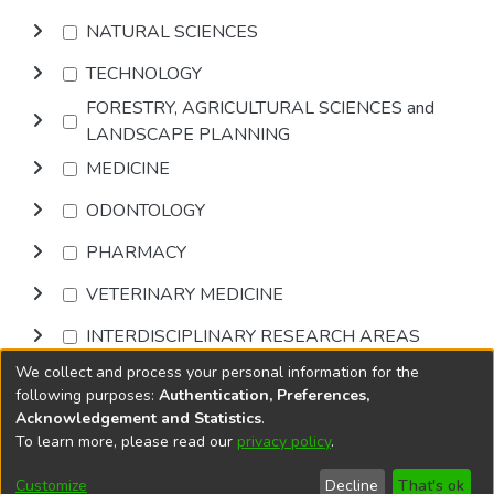
NATURAL SCIENCES
TECHNOLOGY
FORESTRY, AGRICULTURAL SCIENCES and
LANDSCAPE PLANNING
MEDICINE
ODONTOLOGY
PHARMACY
VETERINARY MEDICINE
INTERDISCIPLINARY RESEARCH AREAS
We collect and process your personal information for the
Browse
following purposes:
Authentication, Preferences,
Acknowledgement and Statistics
.
To learn more, please read our
privacy policy
.
DSpace software
copyright © 2002-2026
LYRASIS
Cookie
Accessibility
Privacy
End User
Send
Customize
Decline
That's ok