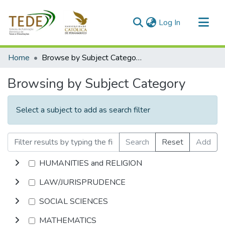
(current)
Log In
Communities & Collections
Home
Browse by Subject Category
All of DSpace
Browsing by Subject Category
Select a subject to add as search filter
Search
Reset
Add
HUMANITIES and RELIGION
LAW/JURISPRUDENCE
SOCIAL SCIENCES
MATHEMATICS