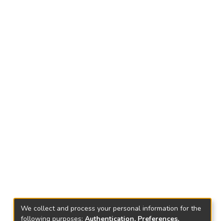
We collect and process your personal information for the
following purposes:
Authentication, Preferences,