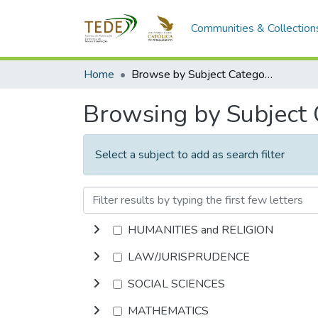
Communities & Collection
Home
Browse by Subject Category
Browsing by Subject
Select a subject to add as search filter
HUMANITIES and RELIGION
LAW/JURISPRUDENCE
SOCIAL SCIENCES
MATHEMATICS