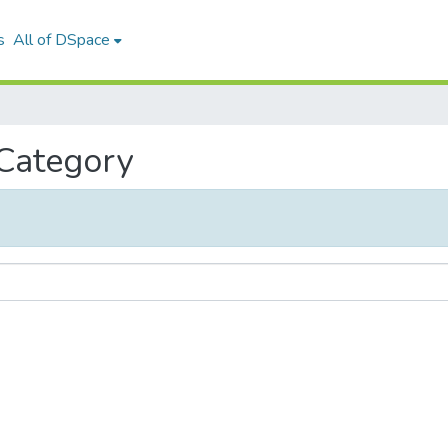
s
All of DSpace
 Category