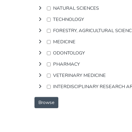
NATURAL SCIENCES
TECHNOLOGY
FORESTRY, AGRICULTURAL SCIEN
MEDICINE
ODONTOLOGY
PHARMACY
VETERINARY MEDICINE
INTERDISCIPLINARY RESEARCH A
Browse