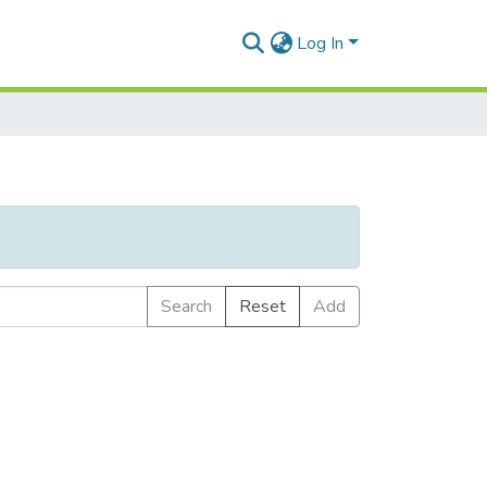
Log In
Search
Reset
Add