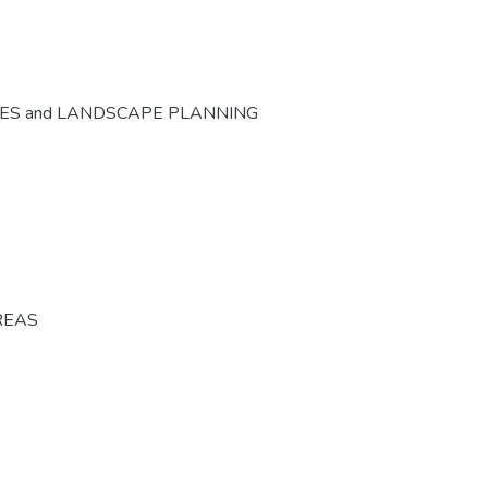
CES and LANDSCAPE PLANNING
REAS