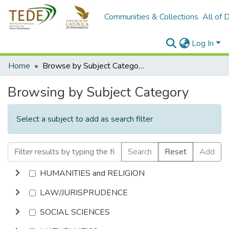
Communities & Collections
All of 
Log In
Home
Browse by Subject Category
Browsing by Subject Category
Select a subject to add as search filter
Search
Reset
Add
HUMANITIES and RELIGION
LAW/JURISPRUDENCE
SOCIAL SCIENCES