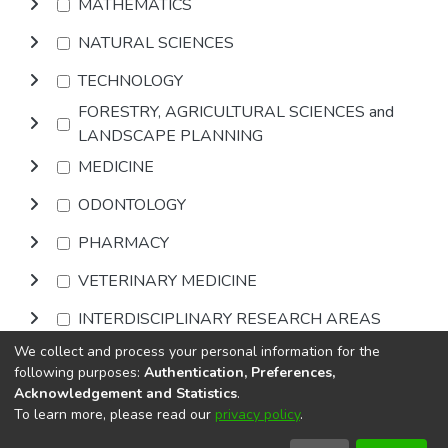
MATHEMATICS
NATURAL SCIENCES
TECHNOLOGY
FORESTRY, AGRICULTURAL SCIENCES and
LANDSCAPE PLANNING
MEDICINE
ODONTOLOGY
PHARMACY
VETERINARY MEDICINE
INTERDISCIPLINARY RESEARCH AREAS
We collect and process your personal information for the
Browse
following purposes:
Authentication, Preferences,
Acknowledgement and Statistics
.
To learn more, please read our
privacy policy
.
DSpace software
copyright © 2002-2026
LYRASIS