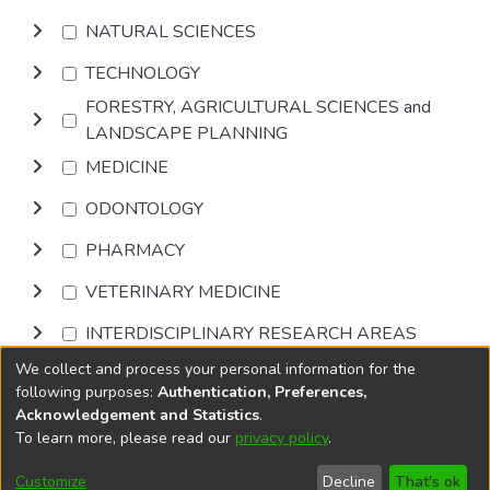
NATURAL SCIENCES
TECHNOLOGY
FORESTRY, AGRICULTURAL SCIENCES and
LANDSCAPE PLANNING
MEDICINE
ODONTOLOGY
PHARMACY
VETERINARY MEDICINE
INTERDISCIPLINARY RESEARCH AREAS
We collect and process your personal information for the
Browse
following purposes:
Authentication, Preferences,
Acknowledgement and Statistics
.
To learn more, please read our
privacy policy
.
DSpace software
copyright © 2002-2026
LYRASIS
Cookie
Accessibility
Privacy
End User
Send
Customize
Decline
That's ok