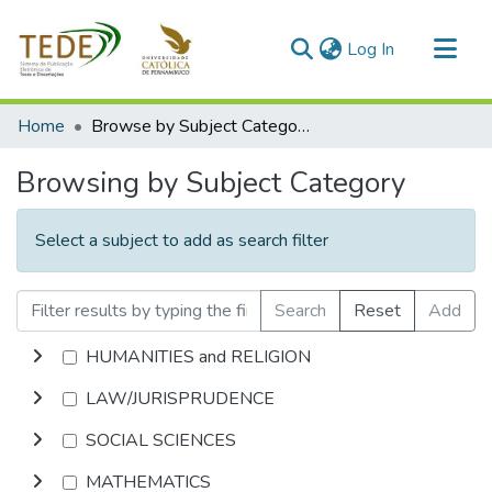
(current)
Log In
Communities & Collections
Home
Browse by Subject Category
All of DSpace
Browsing by Subject Category
Select a subject to add as search filter
Search
Reset
Add
HUMANITIES and RELIGION
LAW/JURISPRUDENCE
SOCIAL SCIENCES
MATHEMATICS