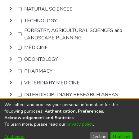
NATURAL SCIENCES
TECHNOLOGY
FORESTRY, AGRICULTURAL SCIENCES and
LANDSCAPE PLANNING
MEDICINE
ODONTOLOGY
PHARMACY
VETERINARY MEDICINE
INTERDISCIPLINARY RESEARCH AREAS
We collect and process your personal information for the
Browse
following purposes:
Authentication, Preferences,
Acknowledgement and Statistics
.
To learn more, please read our
privacy policy
.
DSpace software
copyright © 2002-2026
LYRASIS
Cookie
Accessibility
Privacy
End User
Send
Customize
Decline
That's ok