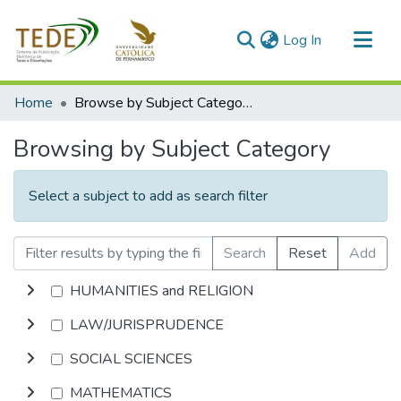
(current)
Log In
Communities & Collections
Home
Browse by Subject Category
All of DSpace
Browsing by Subject Category
Select a subject to add as search filter
Search
Reset
Add
HUMANITIES and RELIGION
LAW/JURISPRUDENCE
SOCIAL SCIENCES
MATHEMATICS