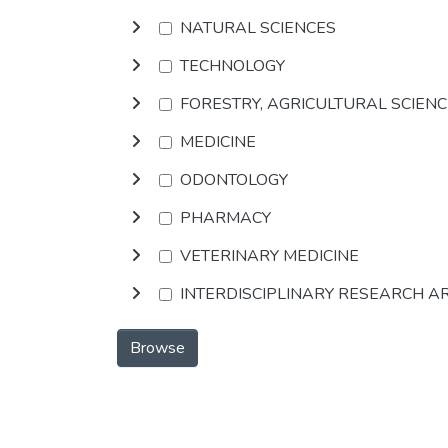
NATURAL SCIENCES
TECHNOLOGY
FORESTRY, AGRICULTURAL SCIEN
MEDICINE
ODONTOLOGY
PHARMACY
VETERINARY MEDICINE
INTERDISCIPLINARY RESEARCH A
Browse