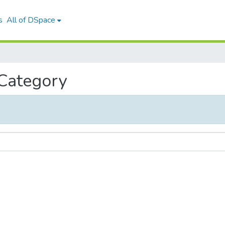
s
All of DSpace
 Category