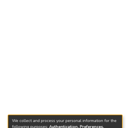
We collect and process your personal information for the
following purposes:
Authentication, Preferences,