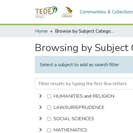
Communities & Collection
Home
Browse by Subject Category
Browsing by Subject
Select a subject to add as search filter
HUMANITIES and RELIGION
LAW/JURISPRUDENCE
SOCIAL SCIENCES
MATHEMATICS