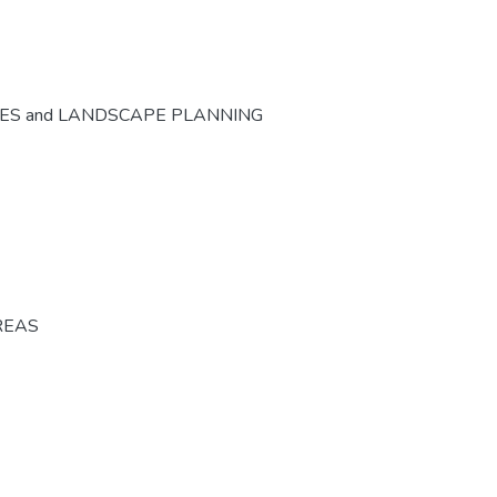
CES and LANDSCAPE PLANNING
REAS