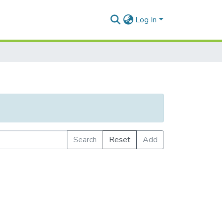
Log In
Search
Reset
Add