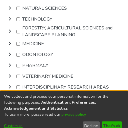
NATURAL SCIENCES
TECHNOLOGY
FORESTRY, AGRICULTURAL SCIENCES and
LANDSCAPE PLANNING
MEDICINE
ODONTOLOGY
PHARMACY
VETERINARY MEDICINE
INTERDISCIPLINARY RESEARCH AREAS
We collect and process your personal information for the
Browse
following purposes:
Authentication, Preferences,
Acknowledgement and Statistics
.
To learn more, please read our
privacy policy
.
DSpace software
copyright © 2002-2026
LYRASIS
Cookie
Accessibility
Privacy
End User
Send
Customize
Decline
That's ok