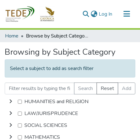
(current)
Log In
Communities & Collections
Home
Browse by Subject Category
All of DSpace
Browsing by Subject Category
Select a subject to add as search filter
Search
Reset
Add
HUMANITIES and RELIGION
LAW/JURISPRUDENCE
SOCIAL SCIENCES
MATHEMATICS