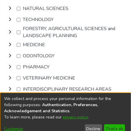
NATURAL SCIENCES
TECHNOLOGY
FORESTRY, AGRICULTURAL SCIENCES and
LANDSCAPE PLANNING
MEDICINE
ODONTOLOGY
PHARMACY
VETERINARY MEDICINE
INTERDISCIPLINARY RESEARCH AREAS
We collect and process your personal information for the
Browse
following purposes:
Authentication, Preferences,
Acknowledgement and Statistics
.
To learn more, please read our
privacy policy
.
DSpace software
copyright © 2002-2026
LYRASIS
Cookie
Accessibility
Privacy
End User
Send
Customize
Decline
That's ok