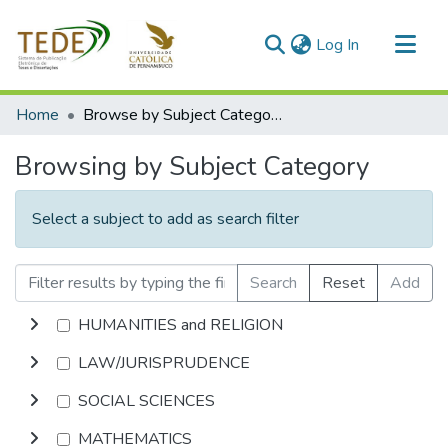
(current)
Log In
Communities & Collections
Home
Browse by Subject Category
All of DSpace
Browsing by Subject Category
Select a subject to add as search filter
Search
Reset
Add
HUMANITIES and RELIGION
LAW/JURISPRUDENCE
SOCIAL SCIENCES
MATHEMATICS