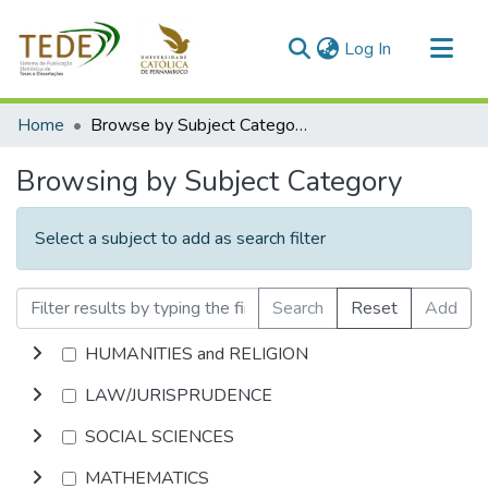
(current)
Log In
Communities & Collections
Home
Browse by Subject Category
All of DSpace
Browsing by Subject Category
Select a subject to add as search filter
Search
Reset
Add
HUMANITIES and RELIGION
LAW/JURISPRUDENCE
SOCIAL SCIENCES
MATHEMATICS