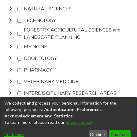
NATURAL SCIENCES
TECHNOLOGY
FORESTRY, AGRICULTURAL SCIENCES and
LANDSCAPE PLANNING
MEDICINE
ODONTOLOGY
PHARMACY
VETERINARY MEDICINE
INTERDISCIPLINARY RESEARCH AREAS
We collect and process your personal information for the
Browse
following purposes:
Authentication, Preferences,
Acknowledgement and Statistics
.
To learn more, please read our
privacy policy
.
DSpace software
copyright © 2002-2026
LYRASIS
Cookie
Accessibility
Privacy
End User
Send
Customize
Decline
That's ok