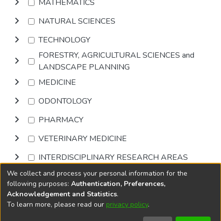
MATHEMATICS
NATURAL SCIENCES
TECHNOLOGY
FORESTRY, AGRICULTURAL SCIENCES and
LANDSCAPE PLANNING
MEDICINE
ODONTOLOGY
PHARMACY
VETERINARY MEDICINE
INTERDISCIPLINARY RESEARCH AREAS
We collect and process your personal information for the
Browse
following purposes:
Authentication, Preferences,
Acknowledgement and Statistics
.
To learn more, please read our
privacy policy
.
DSpace software
copyright © 2002-2026
LYRASIS