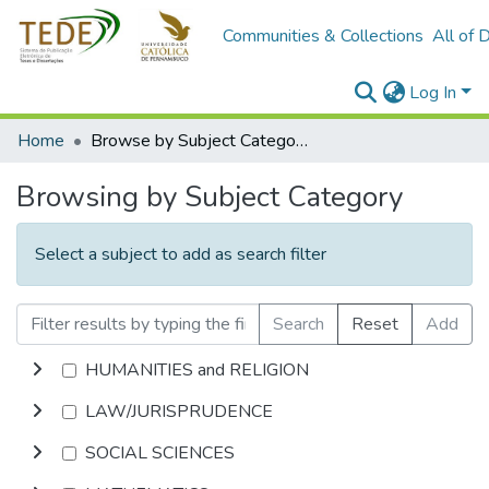
Communities & Collections
All of 
Log In
Home
Browse by Subject Category
Browsing by Subject Category
Select a subject to add as search filter
Search
Reset
Add
HUMANITIES and RELIGION
LAW/JURISPRUDENCE
SOCIAL SCIENCES