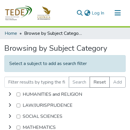
(current)
Log In
Communities & Collections
Home
Browse by Subject Category
All of DSpace
Browsing by Subject Category
Select a subject to add as search filter
Search
Reset
Add
HUMANITIES and RELIGION
LAW/JURISPRUDENCE
SOCIAL SCIENCES
MATHEMATICS