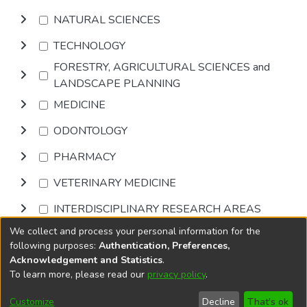
NATURAL SCIENCES
TECHNOLOGY
FORESTRY, AGRICULTURAL SCIENCES and
LANDSCAPE PLANNING
MEDICINE
ODONTOLOGY
PHARMACY
VETERINARY MEDICINE
INTERDISCIPLINARY RESEARCH AREAS
We collect and process your personal information for the
Browse
following purposes:
Authentication, Preferences,
Acknowledgement and Statistics
.
To learn more, please read our
privacy policy
.
DSpace software
copyright © 2002-2026
LYRASIS
Cookie
Accessibility
Privacy
End User
Send
Customize
Decline
That's ok