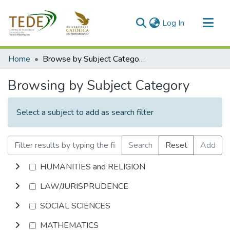
(current)
Log In
Communities & Collections
Home
Browse by Subject Category
All of DSpace
Browsing by Subject Category
Select a subject to add as search filter
Search
Reset
Add
HUMANITIES and RELIGION
LAW/JURISPRUDENCE
SOCIAL SCIENCES
MATHEMATICS