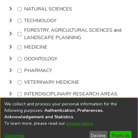
NATURAL SCIENCES
TECHNOLOGY
FORESTRY, AGRICULTURAL SCIENCES and
LANDSCAPE PLANNING
MEDICINE
ODONTOLOGY
PHARMACY
VETERINARY MEDICINE
INTERDISCIPLINARY RESEARCH AREAS
We collect and process your personal information for the
Browse
following purposes:
Authentication, Preferences,
Acknowledgement and Statistics
.
To learn more, please read our
privacy policy
.
DSpace software
copyright © 2002-2026
LYRASIS
Cookie
Accessibility
Privacy
End User
Send
Customize
Decline
That's ok