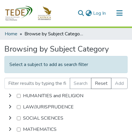
(current)
Log In
Communities & Collections
Home
Browse by Subject Category
All of DSpace
Browsing by Subject Category
Select a subject to add as search filter
Search
Reset
Add
HUMANITIES and RELIGION
LAW/JURISPRUDENCE
SOCIAL SCIENCES
MATHEMATICS