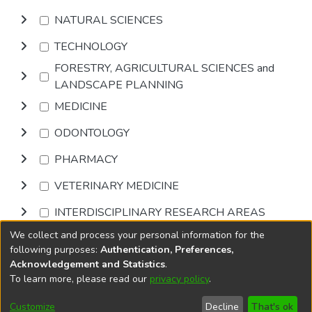
NATURAL SCIENCES
TECHNOLOGY
FORESTRY, AGRICULTURAL SCIENCES and
LANDSCAPE PLANNING
MEDICINE
ODONTOLOGY
PHARMACY
VETERINARY MEDICINE
INTERDISCIPLINARY RESEARCH AREAS
We collect and process your personal information for the
Browse
following purposes:
Authentication, Preferences,
Acknowledgement and Statistics
.
To learn more, please read our
privacy policy
.
DSpace software
copyright © 2002-2026
LYRASIS
Cookie
Accessibility
Privacy
End User
Send
Customize
Decline
That's ok