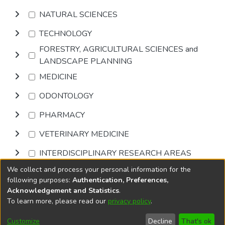
NATURAL SCIENCES
TECHNOLOGY
FORESTRY, AGRICULTURAL SCIENCES and
LANDSCAPE PLANNING
MEDICINE
ODONTOLOGY
PHARMACY
VETERINARY MEDICINE
INTERDISCIPLINARY RESEARCH AREAS
We collect and process your personal information for the
Browse
following purposes:
Authentication, Preferences,
Acknowledgement and Statistics
.
To learn more, please read our
privacy policy
.
DSpace software
copyright © 2002-2026
LYRASIS
Cookie
Accessibility
Privacy
End User
Send
Customize
Decline
That's ok