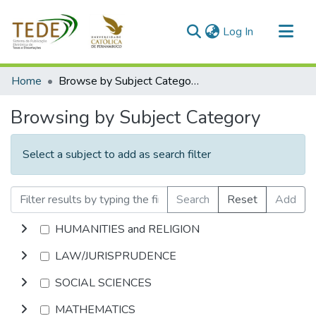
(current)
Log In
Communities & Collections
Home
Browse by Subject Category
All of DSpace
Browsing by Subject Category
Select a subject to add as search filter
Search
Reset
Add
HUMANITIES and RELIGION
LAW/JURISPRUDENCE
SOCIAL SCIENCES
MATHEMATICS