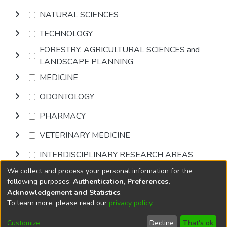
NATURAL SCIENCES
TECHNOLOGY
FORESTRY, AGRICULTURAL SCIENCES and
LANDSCAPE PLANNING
MEDICINE
ODONTOLOGY
PHARMACY
VETERINARY MEDICINE
INTERDISCIPLINARY RESEARCH AREAS
We collect and process your personal information for the
Browse
following purposes:
Authentication, Preferences,
Acknowledgement and Statistics
.
To learn more, please read our
privacy policy
.
DSpace software
copyright © 2002-2026
LYRASIS
Cookie
Accessibility
Privacy
End User
Send
Customize
Decline
That's ok