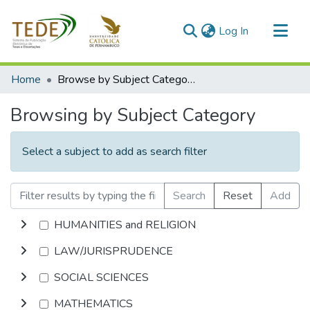
(current)
Log In
Communities & Collections
Home
Browse by Subject Category
All of DSpace
Browsing by Subject Category
Select a subject to add as search filter
Search
Reset
Add
HUMANITIES and RELIGION
LAW/JURISPRUDENCE
SOCIAL SCIENCES
MATHEMATICS