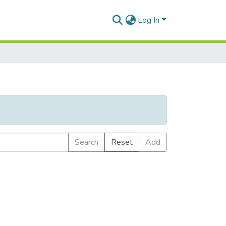
Log In
Search
Reset
Add