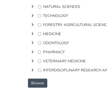
NATURAL SCIENCES
TECHNOLOGY
FORESTRY, AGRICULTURAL SCIEN
MEDICINE
ODONTOLOGY
PHARMACY
VETERINARY MEDICINE
INTERDISCIPLINARY RESEARCH A
Browse