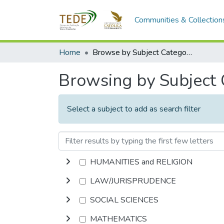
Communities & Collection
Home
Browse by Subject Category
Browsing by Subject
Select a subject to add as search filter
HUMANITIES and RELIGION
LAW/JURISPRUDENCE
SOCIAL SCIENCES
MATHEMATICS