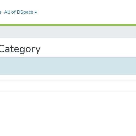
s
All of DSpace
 Category