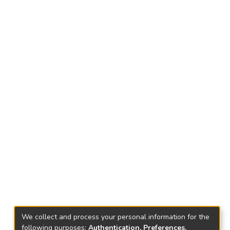
We collect and process your personal information for the
following purposes:
Authentication, Preferences,