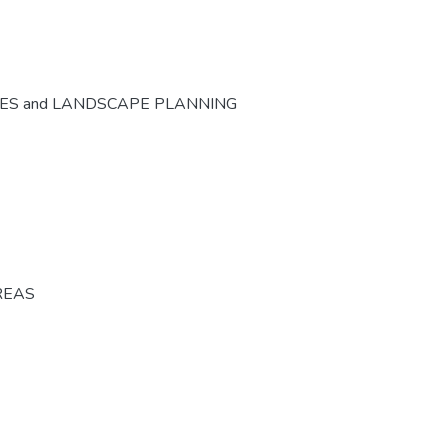
CES and LANDSCAPE PLANNING
REAS