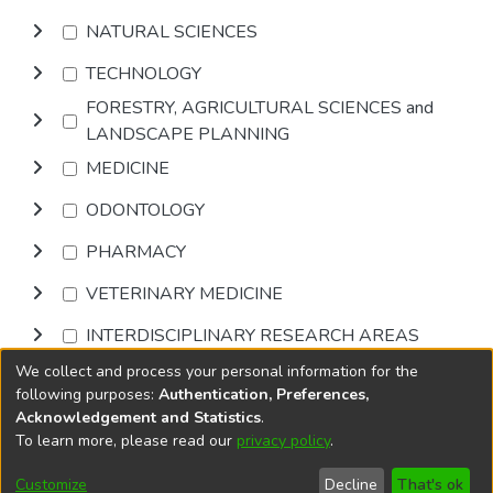
NATURAL SCIENCES
TECHNOLOGY
FORESTRY, AGRICULTURAL SCIENCES and
LANDSCAPE PLANNING
MEDICINE
ODONTOLOGY
PHARMACY
VETERINARY MEDICINE
INTERDISCIPLINARY RESEARCH AREAS
We collect and process your personal information for the
Browse
following purposes:
Authentication, Preferences,
Acknowledgement and Statistics
.
To learn more, please read our
privacy policy
.
DSpace software
copyright © 2002-2026
LYRASIS
Cookie
Accessibility
Privacy
End User
Send
Customize
Decline
That's ok