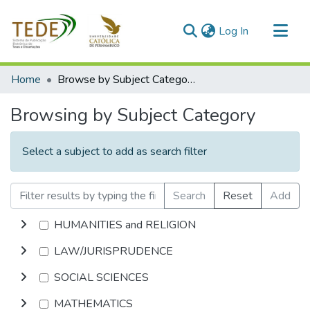
(current)
Log In
Communities & Collections
Home
Browse by Subject Category
All of DSpace
Browsing by Subject Category
Select a subject to add as search filter
Search
Reset
Add
HUMANITIES and RELIGION
LAW/JURISPRUDENCE
SOCIAL SCIENCES
MATHEMATICS