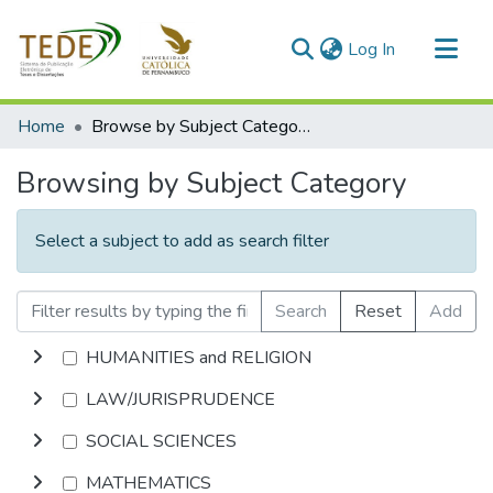
(current)
Log In
Communities & Collections
Home
Browse by Subject Category
All of DSpace
Browsing by Subject Category
Select a subject to add as search filter
Search
Reset
Add
HUMANITIES and RELIGION
LAW/JURISPRUDENCE
SOCIAL SCIENCES
MATHEMATICS