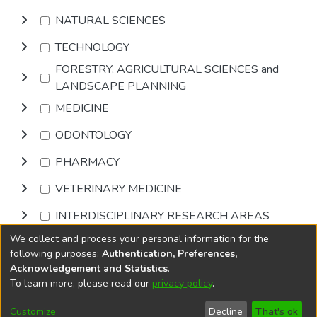
NATURAL SCIENCES
TECHNOLOGY
FORESTRY, AGRICULTURAL SCIENCES and
LANDSCAPE PLANNING
MEDICINE
ODONTOLOGY
PHARMACY
VETERINARY MEDICINE
INTERDISCIPLINARY RESEARCH AREAS
We collect and process your personal information for the
Browse
following purposes:
Authentication, Preferences,
Acknowledgement and Statistics
.
To learn more, please read our
privacy policy
.
DSpace software
copyright © 2002-2026
LYRASIS
Cookie
Accessibility
Privacy
End User
Send
Customize
Decline
That's ok