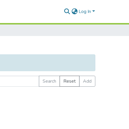
Log In
Search
Reset
Add