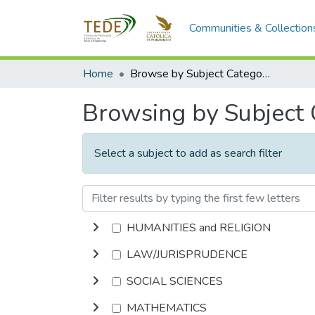
Communities & Collection
Home
Browse by Subject Category
Browsing by Subject
Select a subject to add as search filter
HUMANITIES and RELIGION
LAW/JURISPRUDENCE
SOCIAL SCIENCES
MATHEMATICS