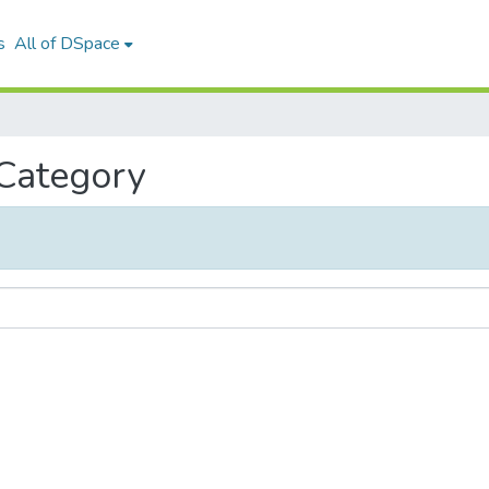
s
All of DSpace
 Category