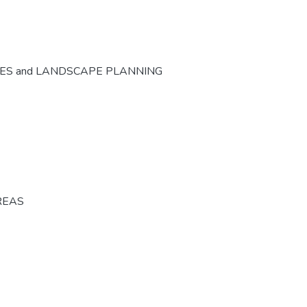
CES and LANDSCAPE PLANNING
REAS