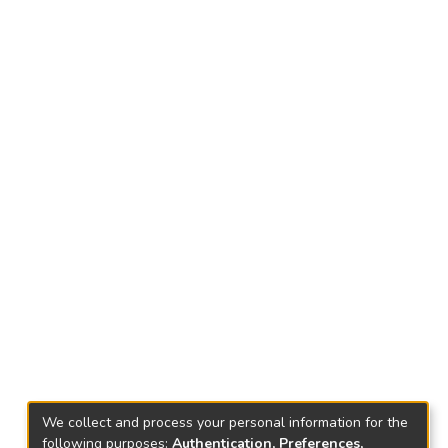
We collect and process your personal information for the
following purposes:
Authentication, Preferences,