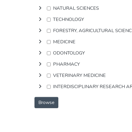
NATURAL SCIENCES
TECHNOLOGY
FORESTRY, AGRICULTURAL SCIEN
MEDICINE
ODONTOLOGY
PHARMACY
VETERINARY MEDICINE
INTERDISCIPLINARY RESEARCH A
Browse