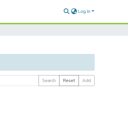
Log In
Search
Reset
Add