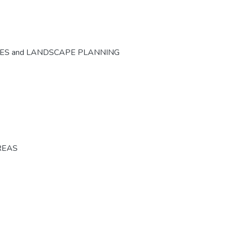
CES and LANDSCAPE PLANNING
REAS