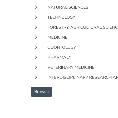
NATURAL SCIENCES
TECHNOLOGY
FORESTRY, AGRICULTURAL SCIEN
MEDICINE
ODONTOLOGY
PHARMACY
VETERINARY MEDICINE
INTERDISCIPLINARY RESEARCH A
Browse