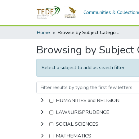
Communities & Collection
Home
Browse by Subject Category
Browsing by Subject
Select a subject to add as search filter
HUMANITIES and RELIGION
LAW/JURISPRUDENCE
SOCIAL SCIENCES
MATHEMATICS