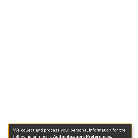
We collect and process your personal information for the
following purposes:
Authentication, Preferences,