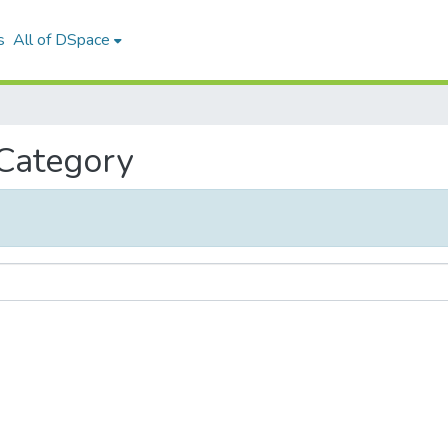
s
All of DSpace
 Category