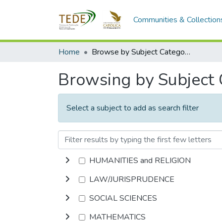
Communities & Collection
Home
Browse by Subject Category
Browsing by Subject
Select a subject to add as search filter
HUMANITIES and RELIGION
LAW/JURISPRUDENCE
SOCIAL SCIENCES
MATHEMATICS