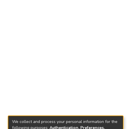
We collect and process your personal information for the
following purposes:
Authentication, Preferences,