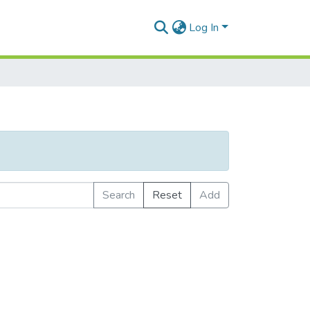
Log In
Search
Reset
Add