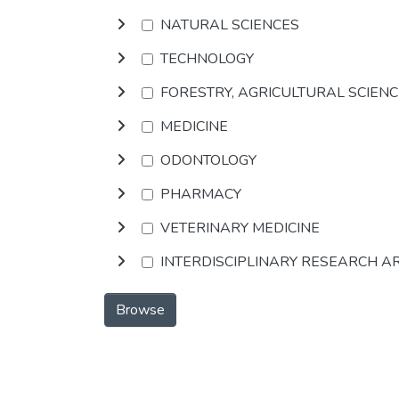
NATURAL SCIENCES
TECHNOLOGY
FORESTRY, AGRICULTURAL SCIEN
MEDICINE
ODONTOLOGY
PHARMACY
VETERINARY MEDICINE
INTERDISCIPLINARY RESEARCH A
Browse