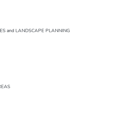
CES and LANDSCAPE PLANNING
REAS