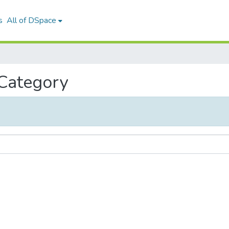
s
All of DSpace
 Category