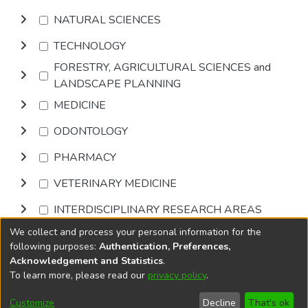
NATURAL SCIENCES
TECHNOLOGY
FORESTRY, AGRICULTURAL SCIENCES and
LANDSCAPE PLANNING
MEDICINE
ODONTOLOGY
PHARMACY
VETERINARY MEDICINE
INTERDISCIPLINARY RESEARCH AREAS
We collect and process your personal information for the
Browse
following purposes:
Authentication, Preferences,
Acknowledgement and Statistics
.
To learn more, please read our
privacy policy
.
DSpace software
copyright © 2002-2026
LYRASIS
Cookie
Accessibility
Privacy
End User
Send
Customize
Decline
That's ok