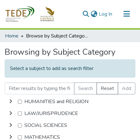
(current)
Log In
Communities & Collections
Home
Browse by Subject Category
All of DSpace
Browsing by Subject Category
Select a subject to add as search filter
Search
Reset
Add
HUMANITIES and RELIGION
LAW/JURISPRUDENCE
SOCIAL SCIENCES
MATHEMATICS