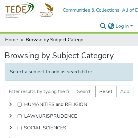
Communities & Collections
All of 
Log In
Home
Browse by Subject Category
Browsing by Subject Category
Select a subject to add as search filter
Search
Reset
Add
HUMANITIES and RELIGION
LAW/JURISPRUDENCE
SOCIAL SCIENCES