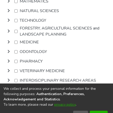
MATHEMATICS
NATURAL SCIENCES
TECHNOLOGY
FORESTRY, AGRICULTURAL SCIENCES and
LANDSCAPE PLANNING
MEDICINE
ODONTOLOGY
PHARMACY
VETERINARY MEDICINE
INTERDISCIPLINARY RESEARCH AREAS
We collect and process your personal information for the
Browse
following purposes:
Authentication, Preferences,
Acknowledgement and Statistics
.
To learn more, please read our
privacy policy
.
DSpace software
copyright © 2002-2026
LYRASIS