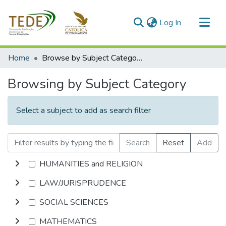
(current)
Log In
Communities & Collections
Home
Browse by Subject Category
All of DSpace
Browsing by Subject Category
Select a subject to add as search filter
Search
Reset
Add
HUMANITIES and RELIGION
LAW/JURISPRUDENCE
SOCIAL SCIENCES
MATHEMATICS