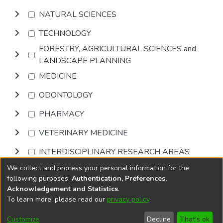
NATURAL SCIENCES
TECHNOLOGY
FORESTRY, AGRICULTURAL SCIENCES and
LANDSCAPE PLANNING
MEDICINE
ODONTOLOGY
PHARMACY
VETERINARY MEDICINE
INTERDISCIPLINARY RESEARCH AREAS
We collect and process your personal information for the
Browse
following purposes:
Authentication, Preferences,
Acknowledgement and Statistics
.
To learn more, please read our
privacy policy
.
DSpace software
copyright © 2002-2026
LYRASIS
Cookie
Accessibility
Privacy
End User
Send
Customize
Decline
That's ok