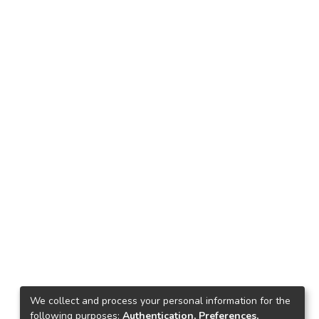
We collect and process your personal information for the
following purposes:
Authentication, Preferences,