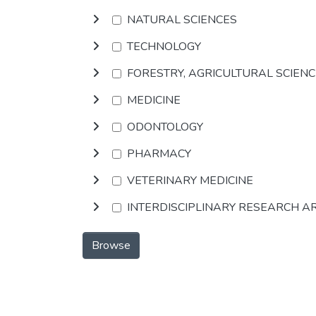
NATURAL SCIENCES
TECHNOLOGY
FORESTRY, AGRICULTURAL SCIEN
MEDICINE
ODONTOLOGY
PHARMACY
VETERINARY MEDICINE
INTERDISCIPLINARY RESEARCH A
Browse