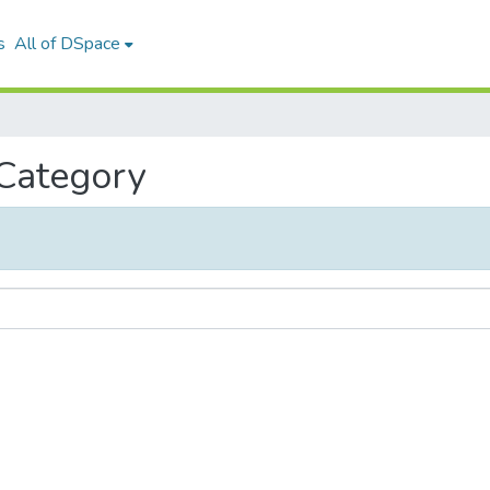
s
All of DSpace
 Category