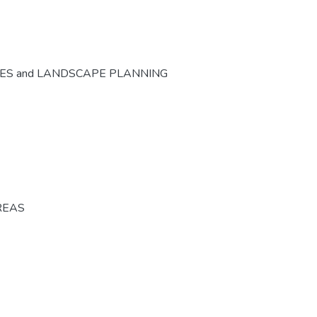
CES and LANDSCAPE PLANNING
REAS