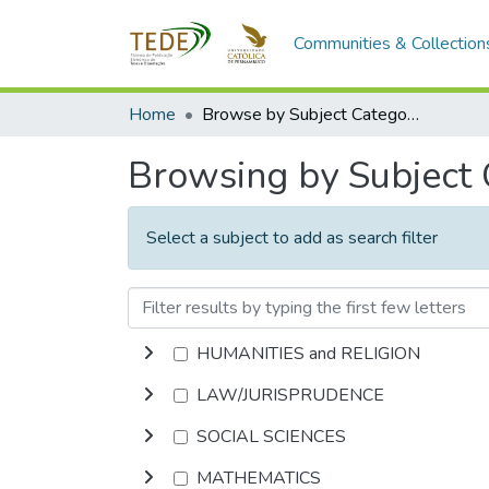
Communities & Collection
Home
Browse by Subject Category
Browsing by Subject
Select a subject to add as search filter
HUMANITIES and RELIGION
LAW/JURISPRUDENCE
SOCIAL SCIENCES
MATHEMATICS