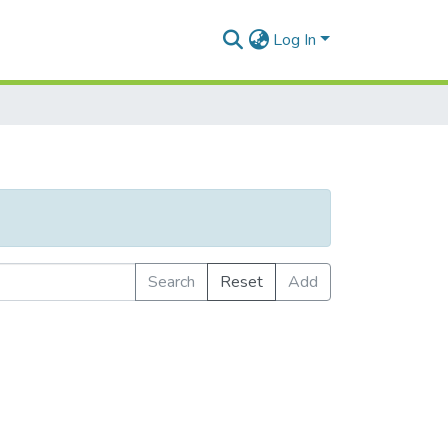
Log In
Search
Reset
Add