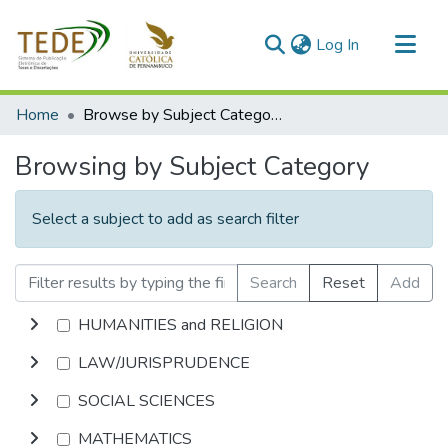
(current)
Log In
Communities & Collections
Home
Browse by Subject Category
All of DSpace
Browsing by Subject Category
Select a subject to add as search filter
Search
Reset
Add
HUMANITIES and RELIGION
LAW/JURISPRUDENCE
SOCIAL SCIENCES
MATHEMATICS