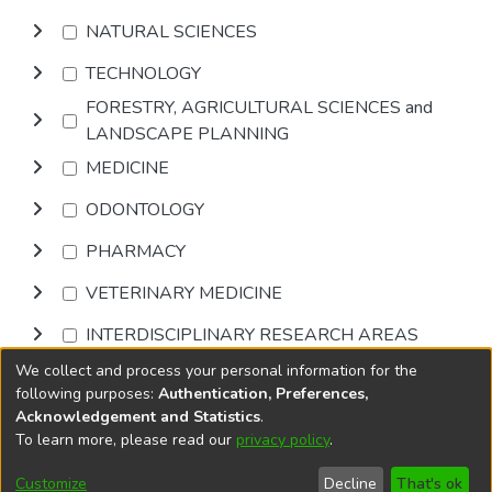
NATURAL SCIENCES
TECHNOLOGY
FORESTRY, AGRICULTURAL SCIENCES and
LANDSCAPE PLANNING
MEDICINE
ODONTOLOGY
PHARMACY
VETERINARY MEDICINE
INTERDISCIPLINARY RESEARCH AREAS
We collect and process your personal information for the
Browse
following purposes:
Authentication, Preferences,
Acknowledgement and Statistics
.
To learn more, please read our
privacy policy
.
DSpace software
copyright © 2002-2026
LYRASIS
Cookie
Accessibility
Privacy
End User
Send
Customize
Decline
That's ok