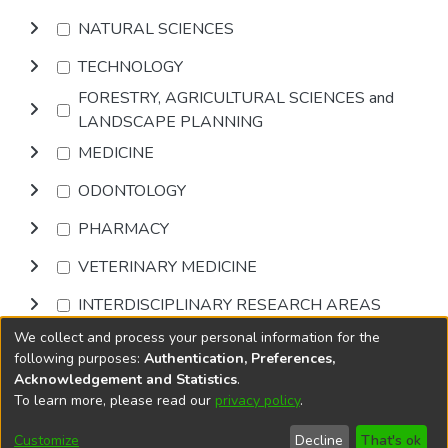
NATURAL SCIENCES
TECHNOLOGY
FORESTRY, AGRICULTURAL SCIENCES and
LANDSCAPE PLANNING
MEDICINE
ODONTOLOGY
PHARMACY
VETERINARY MEDICINE
INTERDISCIPLINARY RESEARCH AREAS
We collect and process your personal information for the
Browse
following purposes:
Authentication, Preferences,
Acknowledgement and Statistics
.
To learn more, please read our
privacy policy
.
DSpace software
copyright © 2002-2026
LYRASIS
Cookie
Accessibility
Privacy
End User
Send
Customize
Decline
That's ok