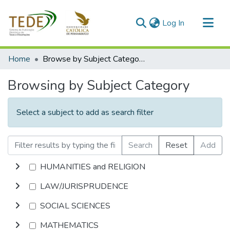
(current)
Log In
Communities & Collections
Home
Browse by Subject Category
All of DSpace
Browsing by Subject Category
Select a subject to add as search filter
Search
Reset
Add
HUMANITIES and RELIGION
LAW/JURISPRUDENCE
SOCIAL SCIENCES
MATHEMATICS