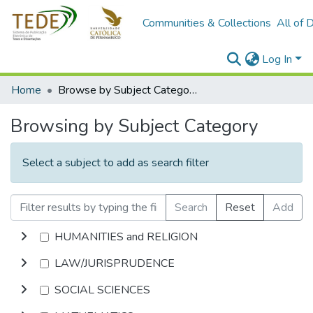
Communities & Collections
All of 
Log In
Home
Browse by Subject Category
Browsing by Subject Category
Select a subject to add as search filter
Search
Reset
Add
HUMANITIES and RELIGION
LAW/JURISPRUDENCE
SOCIAL SCIENCES