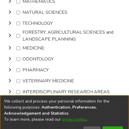
MATHEMATICS
NATURAL SCIENCES
TECHNOLOGY
FORESTRY, AGRICULTURAL SCIENCES and
LANDSCAPE PLANNING
MEDICINE
ODONTOLOGY
PHARMACY
VETERINARY MEDICINE
INTERDISCIPLINARY RESEARCH AREAS
We collect and process your personal information for the
Browse
following purposes:
Authentication, Preferences,
Acknowledgement and Statistics
.
To learn more, please read our
privacy policy
.
DSpace software
copyright © 2002-2026
LYRASIS