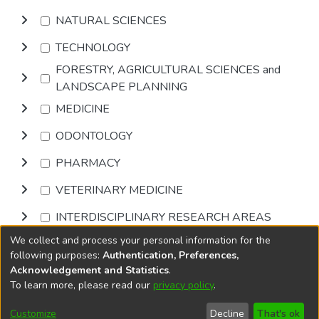
NATURAL SCIENCES
TECHNOLOGY
FORESTRY, AGRICULTURAL SCIENCES and
LANDSCAPE PLANNING
MEDICINE
ODONTOLOGY
PHARMACY
VETERINARY MEDICINE
INTERDISCIPLINARY RESEARCH AREAS
We collect and process your personal information for the
Browse
following purposes:
Authentication, Preferences,
Acknowledgement and Statistics
.
To learn more, please read our
privacy policy
.
DSpace software
copyright © 2002-2026
LYRASIS
Cookie
Accessibility
Privacy
End User
Send
Customize
Decline
That's ok