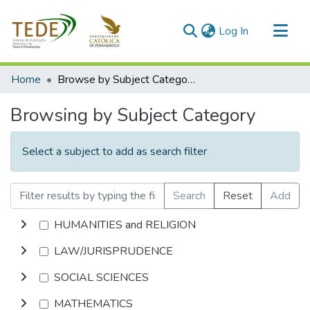
(current)
Log In
Communities & Collections
Home
Browse by Subject Category
All of DSpace
Browsing by Subject Category
Select a subject to add as search filter
Search
Reset
Add
HUMANITIES and RELIGION
LAW/JURISPRUDENCE
SOCIAL SCIENCES
MATHEMATICS