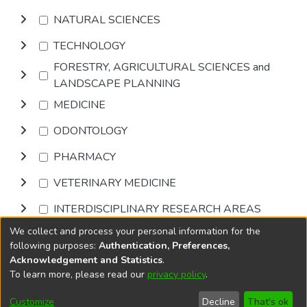
NATURAL SCIENCES
TECHNOLOGY
FORESTRY, AGRICULTURAL SCIENCES and
LANDSCAPE PLANNING
MEDICINE
ODONTOLOGY
PHARMACY
VETERINARY MEDICINE
INTERDISCIPLINARY RESEARCH AREAS
We collect and process your personal information for the
Browse
following purposes:
Authentication, Preferences,
Acknowledgement and Statistics
.
To learn more, please read our
privacy policy
.
DSpace software
copyright © 2002-2026
LYRASIS
Cookie
Accessibility
Privacy
End User
Send
Customize
Decline
That's ok