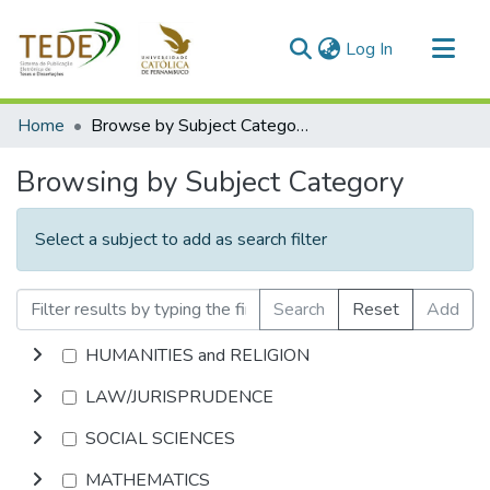
(current)
Log In
Communities & Collections
Home
Browse by Subject Category
All of DSpace
Browsing by Subject Category
Select a subject to add as search filter
Search
Reset
Add
HUMANITIES and RELIGION
LAW/JURISPRUDENCE
SOCIAL SCIENCES
MATHEMATICS