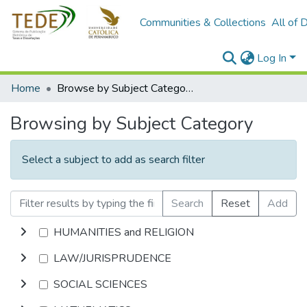
Communities & Collections
All of 
Log In
Home
Browse by Subject Category
Browsing by Subject Category
Select a subject to add as search filter
Search
Reset
Add
HUMANITIES and RELIGION
LAW/JURISPRUDENCE
SOCIAL SCIENCES