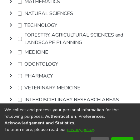
MATHEMATICS
NATURAL SCIENCES
TECHNOLOGY
FORESTRY, AGRICULTURAL SCIENCES and
LANDSCAPE PLANNING
MEDICINE
ODONTOLOGY
PHARMACY
VETERINARY MEDICINE
INTERDISCIPLINARY RESEARCH AREAS
We collect and process your personal information for the
Browse
following purposes:
Authentication, Preferences,
Acknowledgement and Statistics
.
To learn more, please read our
privacy policy
.
DSpace software
copyright © 2002-2026
LYRASIS