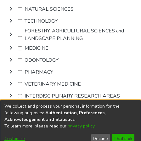
NATURAL SCIENCES
TECHNOLOGY
FORESTRY, AGRICULTURAL SCIENCES and
LANDSCAPE PLANNING
MEDICINE
ODONTOLOGY
PHARMACY
VETERINARY MEDICINE
INTERDISCIPLINARY RESEARCH AREAS
We collect and process your personal information for the
Browse
following purposes:
Authentication, Preferences,
Acknowledgement and Statistics
.
To learn more, please read our
privacy policy
.
DSpace software
copyright © 2002-2026
LYRASIS
Cookie
Accessibility
Privacy
End User
Send
Customize
Decline
That's ok