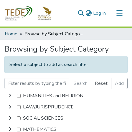
(current)
Log In
Communities & Collections
Home
Browse by Subject Category
All of DSpace
Browsing by Subject Category
Select a subject to add as search filter
Search
Reset
Add
HUMANITIES and RELIGION
LAW/JURISPRUDENCE
SOCIAL SCIENCES
MATHEMATICS