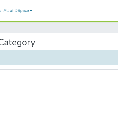
s
All of DSpace
 Category