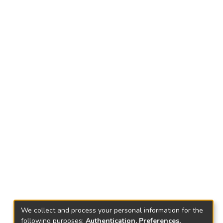
We collect and process your personal information for the
following purposes:
Authentication, Preferences,