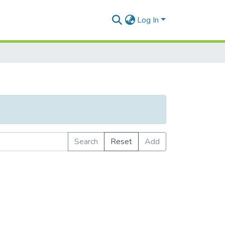
Log In
Search
Reset
Add