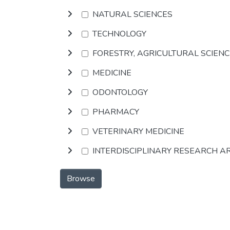
NATURAL SCIENCES
TECHNOLOGY
FORESTRY, AGRICULTURAL SCIEN
MEDICINE
ODONTOLOGY
PHARMACY
VETERINARY MEDICINE
INTERDISCIPLINARY RESEARCH A
Browse