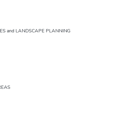
CES and LANDSCAPE PLANNING
REAS