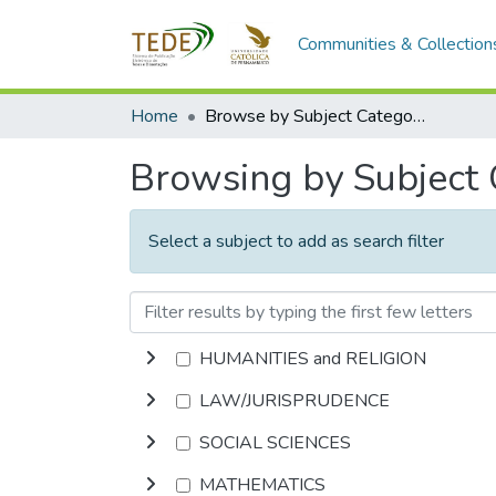
Communities & Collection
Home
Browse by Subject Category
Browsing by Subject
Select a subject to add as search filter
HUMANITIES and RELIGION
LAW/JURISPRUDENCE
SOCIAL SCIENCES
MATHEMATICS