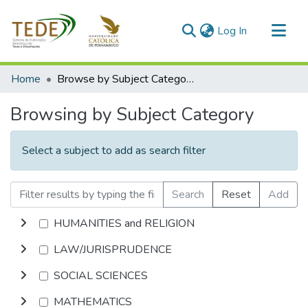
(current)
Log In
Communities & Collections
Home
Browse by Subject Category
All of DSpace
Browsing by Subject Category
Select a subject to add as search filter
Search
Reset
Add
HUMANITIES and RELIGION
LAW/JURISPRUDENCE
SOCIAL SCIENCES
MATHEMATICS