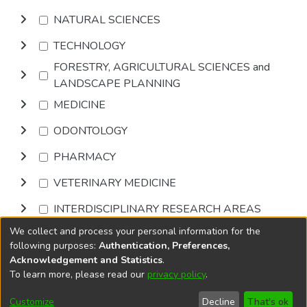
NATURAL SCIENCES
TECHNOLOGY
FORESTRY, AGRICULTURAL SCIENCES and
LANDSCAPE PLANNING
MEDICINE
ODONTOLOGY
PHARMACY
VETERINARY MEDICINE
INTERDISCIPLINARY RESEARCH AREAS
We collect and process your personal information for the
Browse
following purposes:
Authentication, Preferences,
Acknowledgement and Statistics
.
To learn more, please read our
privacy policy
.
DSpace software
copyright © 2002-2026
LYRASIS
Cookie
Accessibility
Privacy
End User
Send
Customize
Decline
That's ok