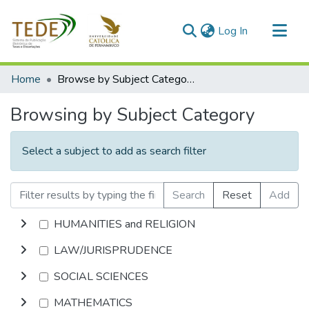
(current)
Log In
Communities & Collections
Home
Browse by Subject Category
All of DSpace
Browsing by Subject Category
Select a subject to add as search filter
Search
Reset
Add
HUMANITIES and RELIGION
LAW/JURISPRUDENCE
SOCIAL SCIENCES
MATHEMATICS