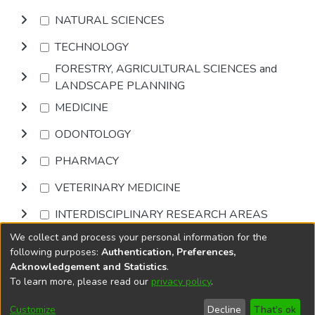
NATURAL SCIENCES
TECHNOLOGY
FORESTRY, AGRICULTURAL SCIENCES and
LANDSCAPE PLANNING
MEDICINE
ODONTOLOGY
PHARMACY
VETERINARY MEDICINE
INTERDISCIPLINARY RESEARCH AREAS
We collect and process your personal information for the
Browse
following purposes:
Authentication, Preferences,
Acknowledgement and Statistics
.
To learn more, please read our
privacy policy
.
DSpace software
copyright © 2002-2026
LYRASIS
Cookie
Accessibility
Privacy
End User
Send
Customize
Decline
That's ok