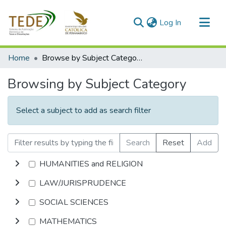
(current)
Log In
Communities & Collections
Home
Browse by Subject Category
All of DSpace
Browsing by Subject Category
Select a subject to add as search filter
Search
Reset
Add
HUMANITIES and RELIGION
LAW/JURISPRUDENCE
SOCIAL SCIENCES
MATHEMATICS