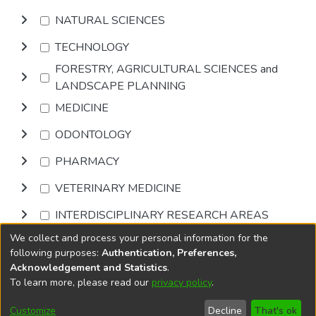
NATURAL SCIENCES
TECHNOLOGY
FORESTRY, AGRICULTURAL SCIENCES and
LANDSCAPE PLANNING
MEDICINE
ODONTOLOGY
PHARMACY
VETERINARY MEDICINE
INTERDISCIPLINARY RESEARCH AREAS
We collect and process your personal information for the
Browse
following purposes:
Authentication, Preferences,
Acknowledgement and Statistics
.
To learn more, please read our
privacy policy
.
DSpace software
copyright © 2002-2026
LYRASIS
Cookie
Accessibility
Privacy
End User
Send
Customize
Decline
That's ok