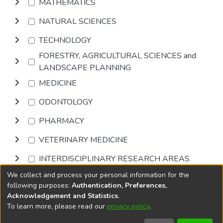
MATHEMATICS
NATURAL SCIENCES
TECHNOLOGY
FORESTRY, AGRICULTURAL SCIENCES and
LANDSCAPE PLANNING
MEDICINE
ODONTOLOGY
PHARMACY
VETERINARY MEDICINE
INTERDISCIPLINARY RESEARCH AREAS
We collect and process your personal information for the
Browse
following purposes:
Authentication, Preferences,
Acknowledgement and Statistics
.
To learn more, please read our
privacy policy
.
DSpace software
copyright © 2002-2026
LYRASIS