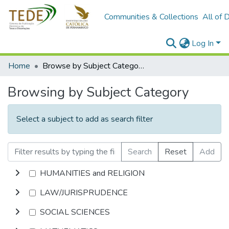
Communities & Collections
All of 
Log In
Home
Browse by Subject Category
Browsing by Subject Category
Select a subject to add as search filter
Search
Reset
Add
HUMANITIES and RELIGION
LAW/JURISPRUDENCE
SOCIAL SCIENCES