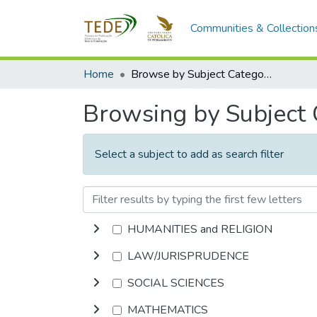
Communities & Collection
Home
Browse by Subject Category
Browsing by Subject
Select a subject to add as search filter
HUMANITIES and RELIGION
LAW/JURISPRUDENCE
SOCIAL SCIENCES
MATHEMATICS