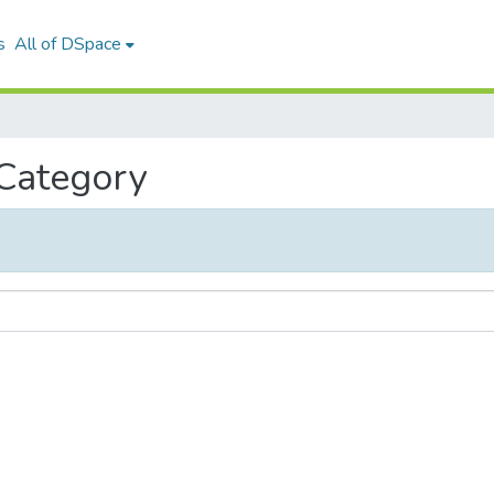
s
All of DSpace
 Category