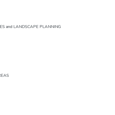
CES and LANDSCAPE PLANNING
REAS