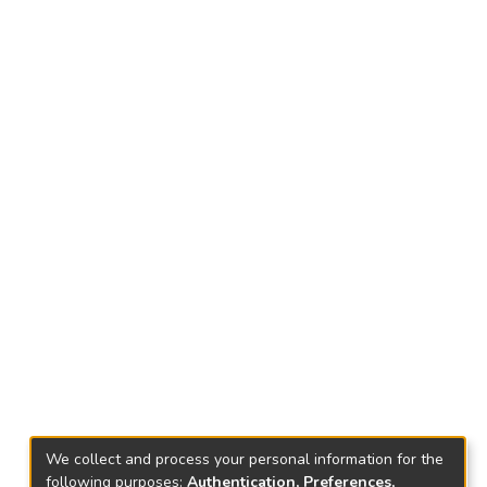
We collect and process your personal information for the
following purposes:
Authentication, Preferences,