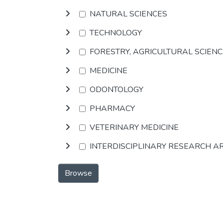
NATURAL SCIENCES
TECHNOLOGY
FORESTRY, AGRICULTURAL SCIEN
MEDICINE
ODONTOLOGY
PHARMACY
VETERINARY MEDICINE
INTERDISCIPLINARY RESEARCH A
Browse