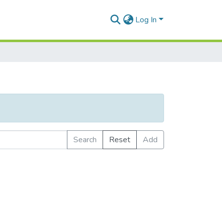
Log In
Search
Reset
Add