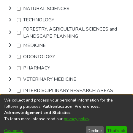
NATURAL SCIENCES
TECHNOLOGY
FORESTRY, AGRICULTURAL SCIENCES and
LANDSCAPE PLANNING
MEDICINE
ODONTOLOGY
PHARMACY
VETERINARY MEDICINE
INTERDISCIPLINARY RESEARCH AREAS
We collect and process your personal information for the
Browse
following purposes:
Authentication, Preferences,
Acknowledgement and Statistics
.
To learn more, please read our
privacy policy
.
DSpace software
copyright © 2002-2026
LYRASIS
Cookie
Accessibility
Privacy
End User
Send
Customize
Decline
That's ok