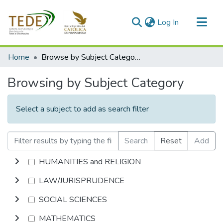
(current)
Log In
Communities & Collections
Home
Browse by Subject Category
All of DSpace
Browsing by Subject Category
Select a subject to add as search filter
Search
Reset
Add
HUMANITIES and RELIGION
LAW/JURISPRUDENCE
SOCIAL SCIENCES
MATHEMATICS