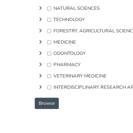
NATURAL SCIENCES
TECHNOLOGY
FORESTRY, AGRICULTURAL SCIEN
MEDICINE
ODONTOLOGY
PHARMACY
VETERINARY MEDICINE
INTERDISCIPLINARY RESEARCH A
Browse