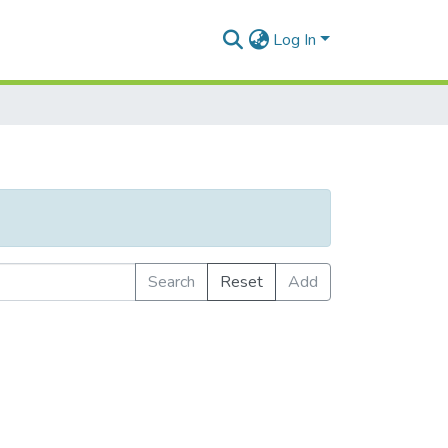
Log In
Search
Reset
Add