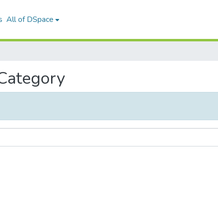
s
All of DSpace
 Category