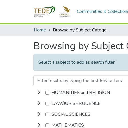
Communities & Collection
Home
Browse by Subject Category
Browsing by Subject
Select a subject to add as search filter
HUMANITIES and RELIGION
LAW/JURISPRUDENCE
SOCIAL SCIENCES
MATHEMATICS