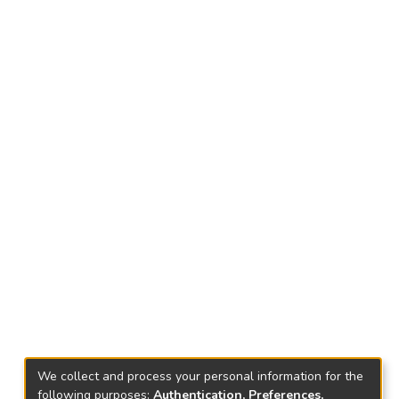
We collect and process your personal information for the
following purposes:
Authentication, Preferences,