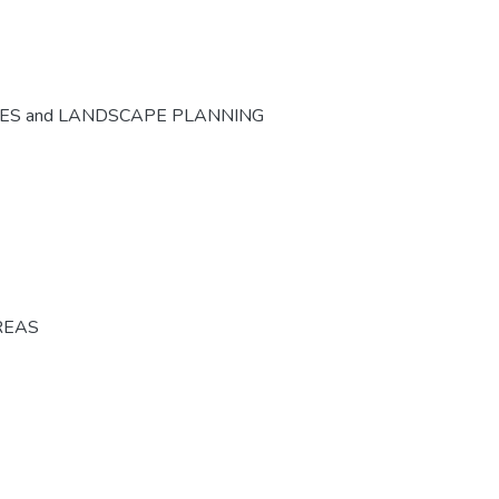
CES and LANDSCAPE PLANNING
REAS