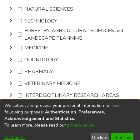
NATURAL SCIENCES
TECHNOLOGY
FORESTRY, AGRICULTURAL SCIENCES and
LANDSCAPE PLANNING
MEDICINE
ODONTOLOGY
PHARMACY
VETERINARY MEDICINE
INTERDISCIPLINARY RESEARCH AREAS
We collect and process your personal information for the
Browse
following purposes:
Authentication, Preferences,
Acknowledgement and Statistics
.
To learn more, please read our
privacy policy
.
DSpace software
copyright © 2002-2026
LYRASIS
Cookie
Accessibility
Privacy
End User
Send
Customize
Decline
That's ok