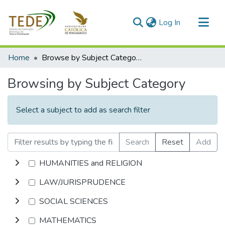
(current)
Log In
Communities & Collections
Home
Browse by Subject Category
All of DSpace
Browsing by Subject Category
Select a subject to add as search filter
Search
Reset
Add
HUMANITIES and RELIGION
LAW/JURISPRUDENCE
SOCIAL SCIENCES
MATHEMATICS