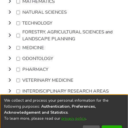
MATHEMATICS
NATURAL SCIENCES
TECHNOLOGY
FORESTRY, AGRICULTURAL SCIENCES and
LANDSCAPE PLANNING
MEDICINE
ODONTOLOGY
PHARMACY
VETERINARY MEDICINE
INTERDISCIPLINARY RESEARCH AREAS
We collect and process your personal information for the
Browse
following purposes:
Authentication, Preferences,
Acknowledgement and Statistics
.
To learn more, please read our
privacy policy
.
DSpace software
copyright © 2002-2026
LYRASIS