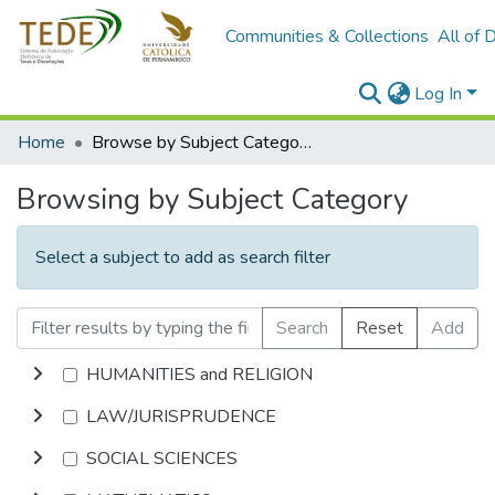
Communities & Collections
All of 
Log In
Home
Browse by Subject Category
Browsing by Subject Category
Select a subject to add as search filter
Search
Reset
Add
HUMANITIES and RELIGION
LAW/JURISPRUDENCE
SOCIAL SCIENCES