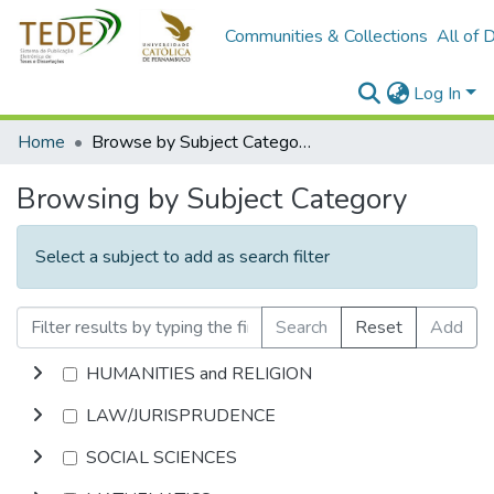
Communities & Collections
All of 
Log In
Home
Browse by Subject Category
Browsing by Subject Category
Select a subject to add as search filter
Search
Reset
Add
HUMANITIES and RELIGION
LAW/JURISPRUDENCE
SOCIAL SCIENCES