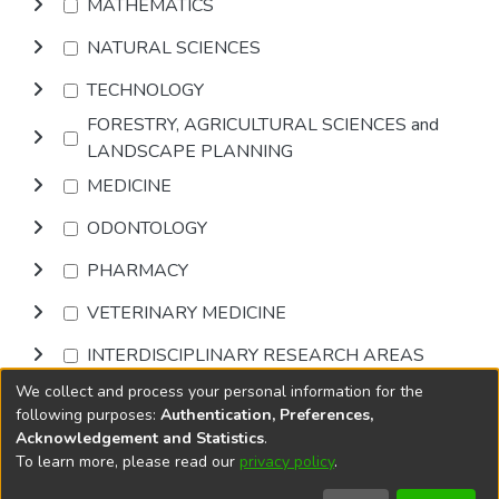
MATHEMATICS
NATURAL SCIENCES
TECHNOLOGY
FORESTRY, AGRICULTURAL SCIENCES and
LANDSCAPE PLANNING
MEDICINE
ODONTOLOGY
PHARMACY
VETERINARY MEDICINE
INTERDISCIPLINARY RESEARCH AREAS
We collect and process your personal information for the
Browse
following purposes:
Authentication, Preferences,
Acknowledgement and Statistics
.
To learn more, please read our
privacy policy
.
DSpace software
copyright © 2002-2026
LYRASIS