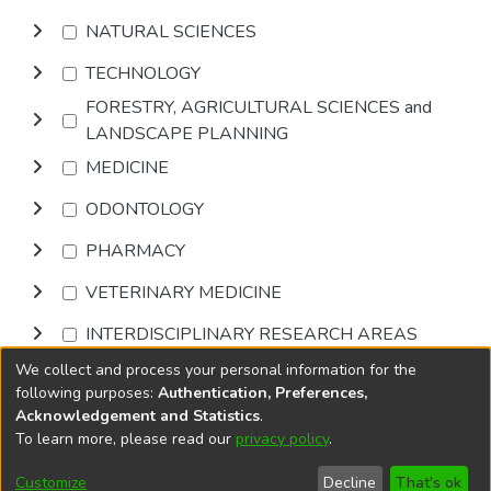
NATURAL SCIENCES
TECHNOLOGY
FORESTRY, AGRICULTURAL SCIENCES and
LANDSCAPE PLANNING
MEDICINE
ODONTOLOGY
PHARMACY
VETERINARY MEDICINE
INTERDISCIPLINARY RESEARCH AREAS
We collect and process your personal information for the
Browse
following purposes:
Authentication, Preferences,
Acknowledgement and Statistics
.
To learn more, please read our
privacy policy
.
DSpace software
copyright © 2002-2026
LYRASIS
Cookie
Accessibility
Privacy
End User
Send
Customize
Decline
That's ok