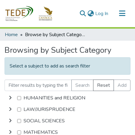
(current)
Log In
Communities & Collections
Home
Browse by Subject Category
All of DSpace
Browsing by Subject Category
Select a subject to add as search filter
Search
Reset
Add
HUMANITIES and RELIGION
LAW/JURISPRUDENCE
SOCIAL SCIENCES
MATHEMATICS