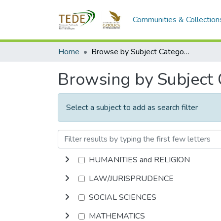
Communities & Collection
Home
Browse by Subject Category
Browsing by Subject
Select a subject to add as search filter
HUMANITIES and RELIGION
LAW/JURISPRUDENCE
SOCIAL SCIENCES
MATHEMATICS