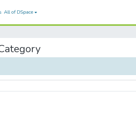
s
All of DSpace
 Category