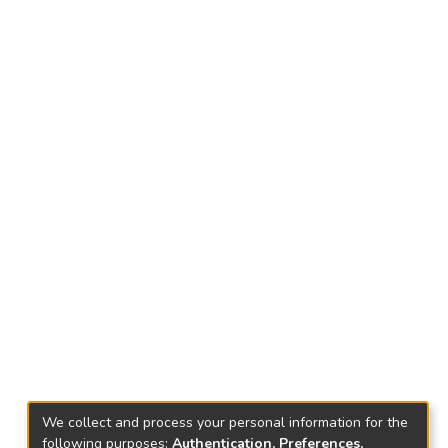
We collect and process your personal information for the
following purposes:
Authentication, Preferences,