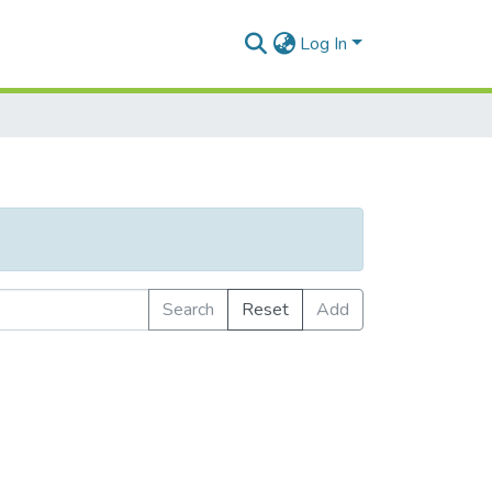
Log In
Search
Reset
Add