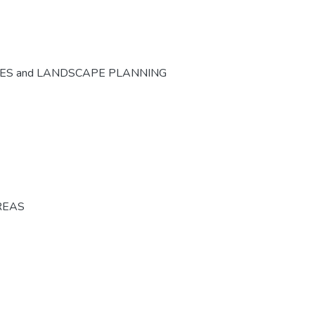
CES and LANDSCAPE PLANNING
REAS