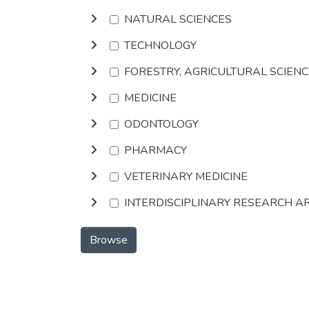
NATURAL SCIENCES
TECHNOLOGY
FORESTRY, AGRICULTURAL SCIEN
MEDICINE
ODONTOLOGY
PHARMACY
VETERINARY MEDICINE
INTERDISCIPLINARY RESEARCH A
Browse