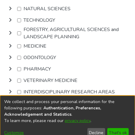
NATURAL SCIENCES
TECHNOLOGY
FORESTRY, AGRICULTURAL SCIENCES and
LANDSCAPE PLANNING
MEDICINE
ODONTOLOGY
PHARMACY
VETERINARY MEDICINE
INTERDISCIPLINARY RESEARCH AREAS
We collect and process your personal information for the
Browse
following purposes:
Authentication, Preferences,
Acknowledgement and Statistics
.
To learn more, please read our
privacy policy
.
DSpace software
copyright © 2002-2026
LYRASIS
Cookie
Accessibility
Privacy
End User
Send
Customize
Decline
That's ok