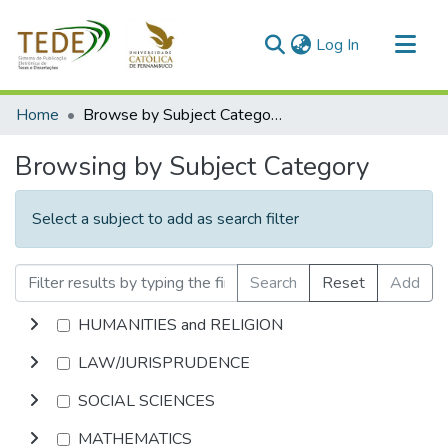
(current)
Log In
Communities & Collections
Home
Browse by Subject Category
All of DSpace
Browsing by Subject Category
Select a subject to add as search filter
Search
Reset
Add
HUMANITIES and RELIGION
LAW/JURISPRUDENCE
SOCIAL SCIENCES
MATHEMATICS