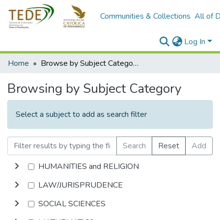
Communities & Collections
All of 
Log In
Home
Browse by Subject Category
Browsing by Subject Category
Select a subject to add as search filter
Search
Reset
Add
HUMANITIES and RELIGION
LAW/JURISPRUDENCE
SOCIAL SCIENCES