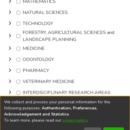
MATHEMATICS
NATURAL SCIENCES
TECHNOLOGY
FORESTRY, AGRICULTURAL SCIENCES and
LANDSCAPE PLANNING
MEDICINE
ODONTOLOGY
PHARMACY
VETERINARY MEDICINE
INTERDISCIPLINARY RESEARCH AREAS
We collect and process your personal information for the
Browse
following purposes:
Authentication, Preferences,
Acknowledgement and Statistics
.
To learn more, please read our
privacy policy
.
DSpace software
copyright © 2002-2026
LYRASIS